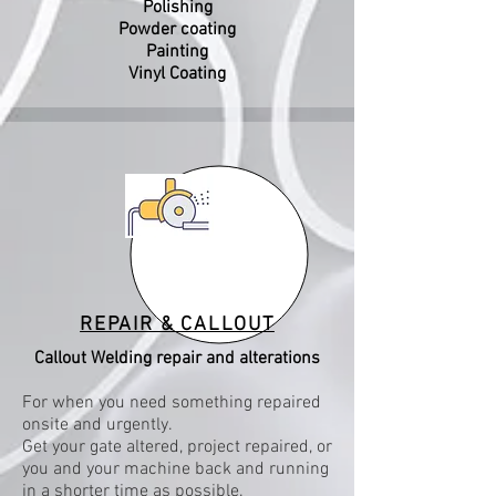
Polishing
Powder coating
Painting
Viny
l Coating
REPAIR & CALLOUT
Callout Welding repair and alterations
For when you need something repaired
onsite and urgently.
Get your gate altered, project repaired, or
you and your machine back and running
in a shorter time as possible.