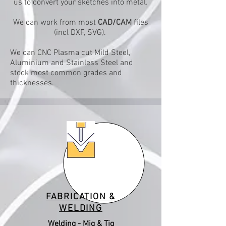
us to convert your sketches into metal.
We can work from most
CAD/CAM
files
(incl DXF, SVG).
We can CNC Plasma cut Mild Steel,
Aluminium and Stainless Steel and
stock most common grades and
thicknesses.
FABRICATION &
WELDING
Welding - Mig & Tig