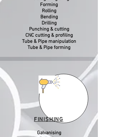
Forming
Rolling
Bending
Drilling
Punching & cutting
CNC cutting & profiling
Tube & Pipe manipulation
Tube & Pipe forming
FINISHING
Galvanising