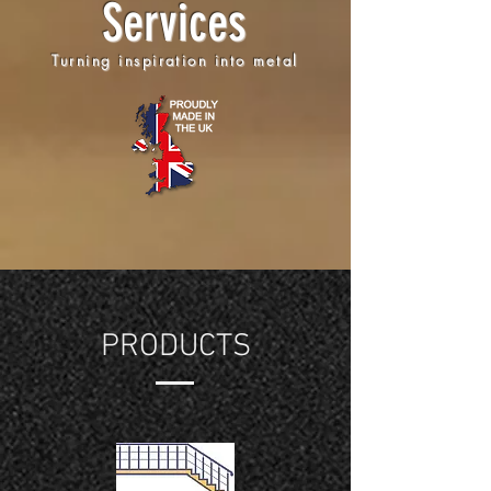
Services
Turning inspiration into metal
PRODUCTS