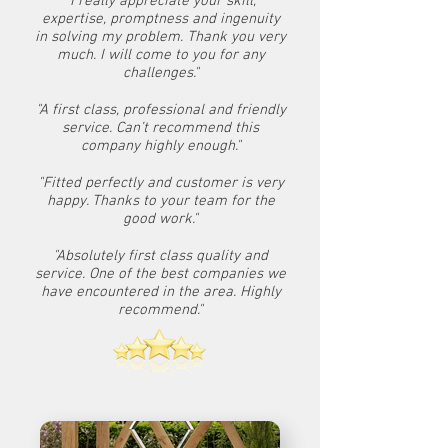
"I really appreciate your skill,
expertise, promptness and ingenuity
in solving my problem. Thank you very
much. I will come to you for any
challenges."
"A first class, professional and friendly
service. Can’t recommend this
company highly enough."
"Fitted perfectly and customer is very
happy. Thanks to your team for the
good work."
"Absolutely first class quality and
service. One of the best companies we
have encountered in the area. Highly
recommend."