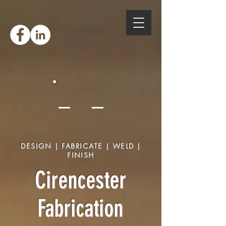
DESIGN | FABRICATE | WELD |
FINISH
Cirencester
Fabrication